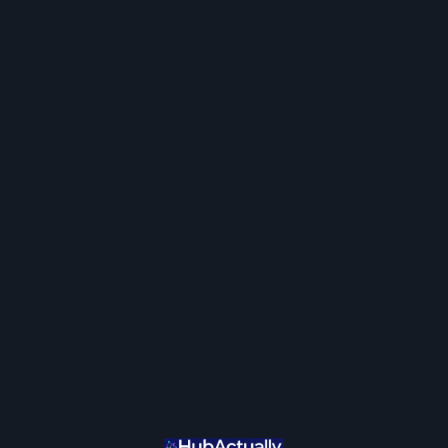
Join / Login