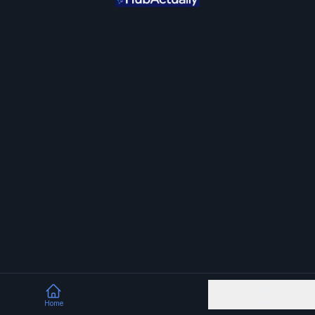
Home
More